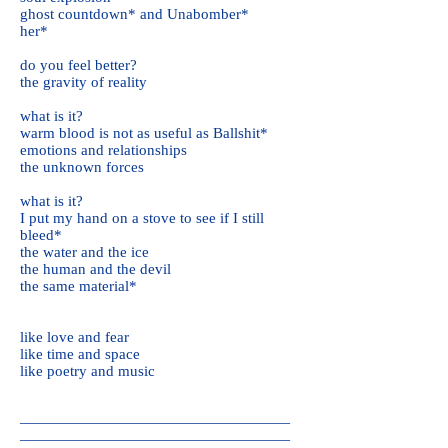
ghost countdown* and Unabomber*
her*
do you feel better?
the gravity of reality
what is it?
warm blood is not as useful as Ballshit*
emotions and relationships
the unknown forces
what is it?
I put my hand on a stove to see if I still
bleed*
the water and the ice
the human and the devil
the same material*
like love and fear
like time and space
like poetry and music
——————————————————
——————————————————