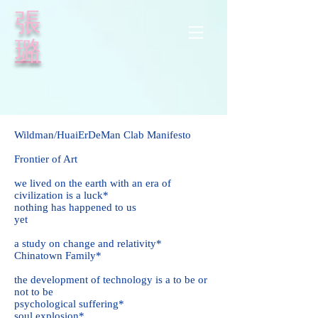
​張
璐
Wildman
/HuaiErDeMan
Clab
Manifesto
Frontier of Art
we lived on the earth with an era of
civilization is a luck*
nothing has happened to us
yet
a study on change and relativity*
Chinatown Family*
the development of technology is a to be or
not to be
psychological suffering*
soul explosion*