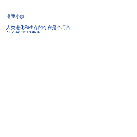
​邊陲小鎮
人类进化和生存的存在是个巧合
什么都 还 没发生
學習變化和相对
中国城家庭
科技的发展到底存不存在
精神折磨
灵魂炸裂
幽灵倒计时和智能炸弹客
她
你好受一点吗？
现实的重力
到底是什么
热血还没有Ballshit有用
情感和关系
无形的魄力