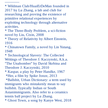
————
* Wildman Clab/
HuaiErDeMan
founded in
2017 by Lu Zhang, a lab and club for
researching and proving the existence of
primitive relational experiences by
exploiting technology through alternative
activities.
* The Three-Body Problem, a sci-fiction
novel by Liu, Cixin, 2008
* Theory of Relativity by Albert Einstein,
1916
* Chinatown Family, a novel by Lin Yutang,
1948
* Technological Slavery: The Collected
Writings of Theodore J. Kaczynski, A.k.a.
"The Unabomber" by David Skrbina and
Theodore J. Kaczynski, 2010
* Kaspar, a play by Peter Handke, 1967
*Her, a film by Spike Jonze, 2013
*Ballshit, Urban Dictionary: a term used by
immigrants
who mistakenly mean to say
bullshit. Typically
Indian
or
South
Asian
immigrants. Also refer to a ceramics
tennis ball project by Lu Zhang.
* Ghost Town, a song by Kanye West, 2018