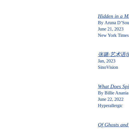
Hidden in a Mi
By
Aruna D’Sou
June 21, 2023
New York Times
张璐:艺术语
Jan, 2023
​SinoVision
What Does Spi
By Billie Anania
June 22, 2022
Hyperallergic
Of Ghosts and