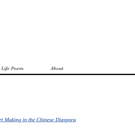
a Life Poem
About
rt Making in the Chinese Diaspora