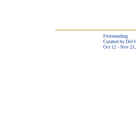
Freestanding
​Curated by Del 
Oct 12 - Nov 21