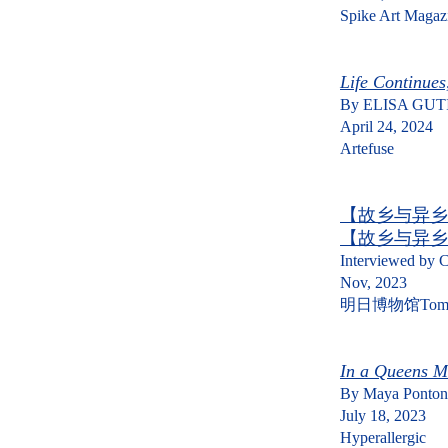
Spike Art Magaz
Life Continues
By
ELISA GUT
April 24, 2024
Artefuse
【故乡与异乡
【故乡与异乡
Interviewed by C
Nov, 2023
明日博物馆Tomor
In a Queens Mi
By
Maya Ponton
July 18, 2023
Hyperallergic