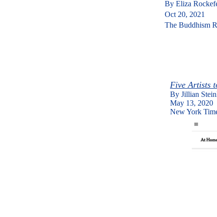
By Eliza Rockef
​Oct 20, 2021
The Buddhism R
Five Artists
By Jillian Stei
​May 13, 2020
New York Tim