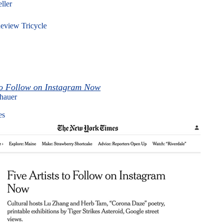
eller
eview Tricycle
 to Follow on Instagram Now
nhauer
es