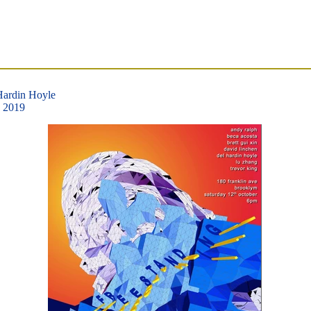
Hardin Hoyle
, 2019