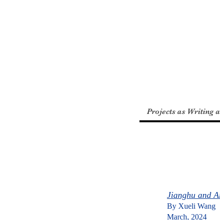
​張
璐
Projects as Writing 
Jianghu and A
By Xueli Wang
March, 2024