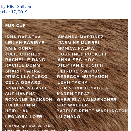
 by Elisa Soliven
ember 17, 2019