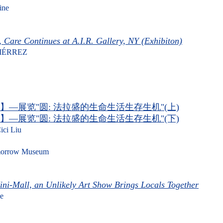
ine
, Care Continues at A.I.R. Gallery, NY (Exhibiton)
IÉRREZ
】—展览"圆: 法拉盛的生命生活生存生机"(上)
】—展览"圆: 法拉盛的生命生活生存生机"(下)
ici Liu
row Museum
ni-Mall, an Unlikely Art Show Brings Locals Together
e