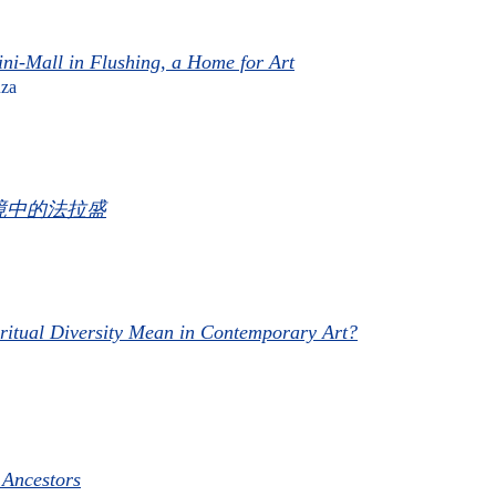
ni-Mall in Flushing, a Home for Art
za
境中的法拉盛​
ritual Diversity Mean in Contemporary Art?
 Ancestors