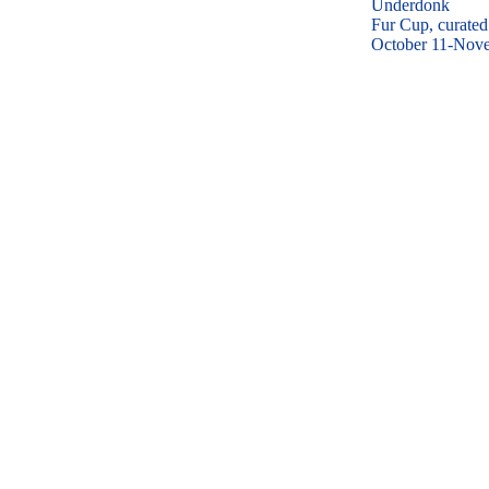
Underdonk
Fur Cup, curated
October 11-Nov