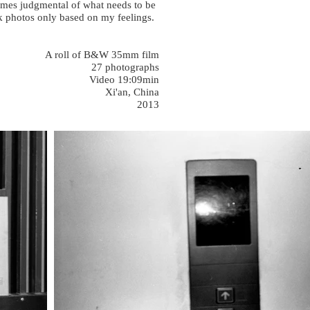
times judgmental of what needs to be
ook photos only based on my feelings.
A roll of B&W 35mm film
27 photographs
Video 19:09min
Xi'an, China
2013