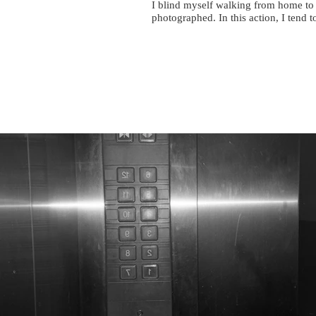
I blind myself walking from home to 
photographed. In this action, I tend 