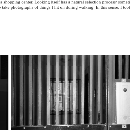
a shopping center. Looking itself has a natural selection process/ some
to take photographs of things I hit on during walking. In this sense, I t