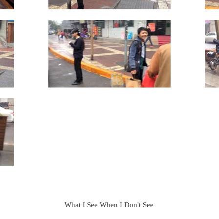
What I See When I Don't See