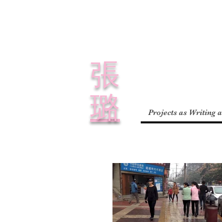
​張
璐
Projects as Writing 