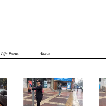
a Life Poem
About