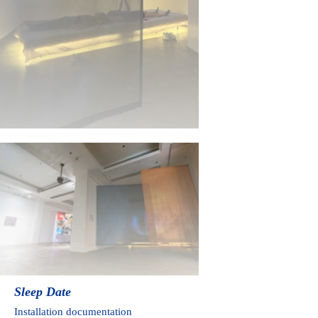
Sleep
Date
Installation documentation