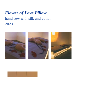
Flower of Love Pillow
hand sew with silk and cotton
2023
Return to the Future