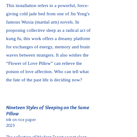
This installation refers to a powerful, force-
giving cold jade bed from one of Jin Yong's
famous Wuxia (martial arts) novels. In
proposing collective sleep as a radical act of
kung fu, this work offers a dreamy platform
for exchanges of energy, memory and brain
waves between strangers. It also wishes the
“Flower of Love Pillow” can relieve the
poison of love affection. Who can tell what
the fate of the past life is deciding now?
Nineteen Styles of Sleeping on the Same
Pillow
ink on rice paper
2023