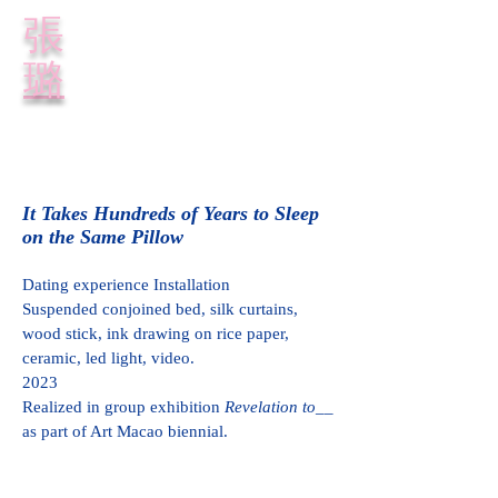
​張
璐
It Takes Hundreds of Years to Sleep
on the Same Pillow
Dating experience Installation
Suspended conjoined bed, silk curtains,
wood stick, ink drawing on rice paper,
ceramic, led light, video.
2023
Realized in group exhibition
Revelation to__
as part of Art Macao biennial.