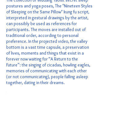
The collection of Wudang Taoist secret sleep
postures and yoga poses, The "Nineteen Styles
of Sleeping on the Same Pillow" kung fu script,
interpreted in gestural drawings by the artist,
can possibly be used as references for
participants. The moves are installed out of
traditional order, according to personal
preference. In the projected video, the valley
bottom is a vast time capsule, a preservation
of lives, moments and things that exist in a
forever now waiting for “A Return to the
Future”: the singing of cicadas, howling eagles,
memories of communicating with each other
(or not communicating), people falling asleep
together, dating in their dreams.