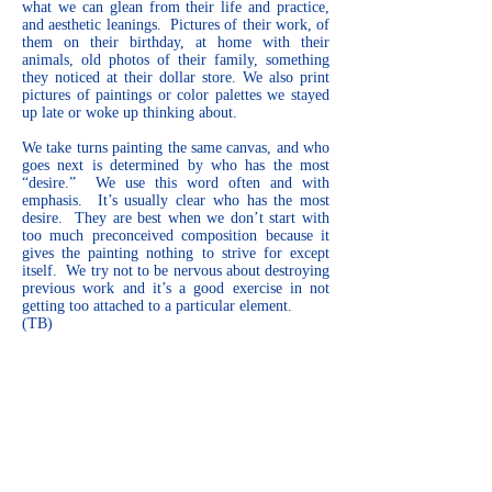
what we can glean from their life and practice,
and aesthetic leanings. Pictures of their work, of
them on their birthday, at home with their
animals, old photos of their family, something
they noticed at their dollar store. We also print
pictures of paintings or color palettes we stayed
up late or woke up thinking about.
We take turns painting the same canvas, and who
goes next is determined by who has the most
“desire.” We use this word often and with
emphasis. It’s usually clear who has the most
desire. They are best when we don’t start with
too much preconceived composition because it
gives the painting nothing to strive for except
itself. We try not to be nervous about destroying
previous work and it’s a good exercise in not
getting too attached to a particular element.
(TB)