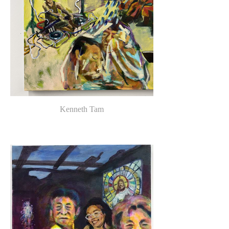
Kenneth Tam