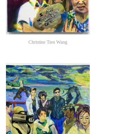
Christine Tien Wang