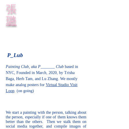
​張
璐
P_Lub
Painting Club, aka P_______ Club
based in
NYC, Founded in March, 2020, by
Trisha
Baga,
Herb Tam, and
Lu Zhang
. We mostly
make analog posters for
Virtual Studio Visit
Loop
. (on going)
We start a painting with the person, talking about
the person, especially if one of them knows them
better than the others. Then we stalk them on
social media together, and compile images of