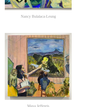
Nancy Bulalaca-Leung
Maya Jeffereis