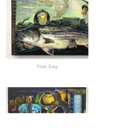
Yixin Tong