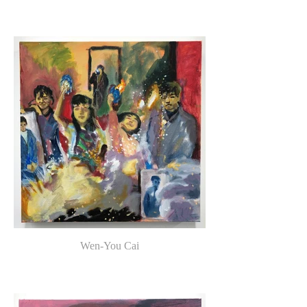
Wen-You Cai