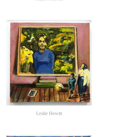
Leslie Hewitt