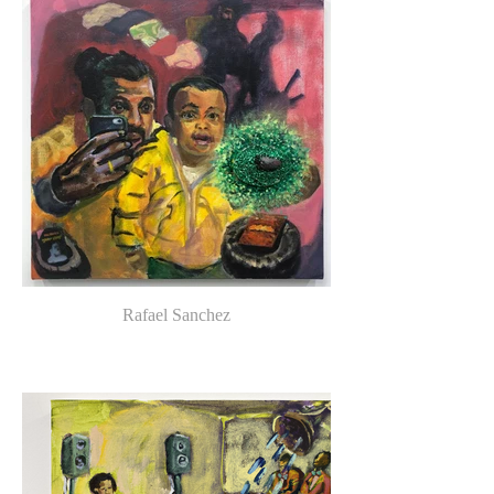
Rafael Sanchez