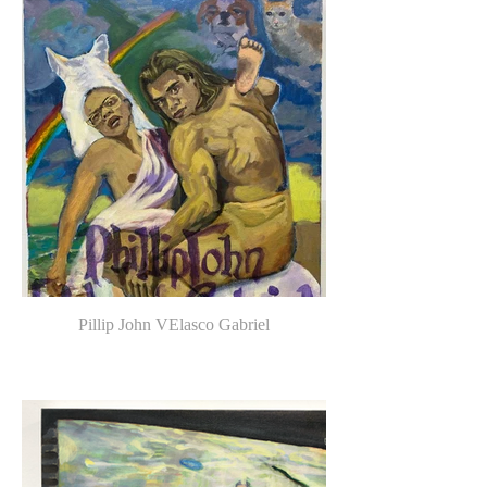
Pillip John VElasco Gabriel