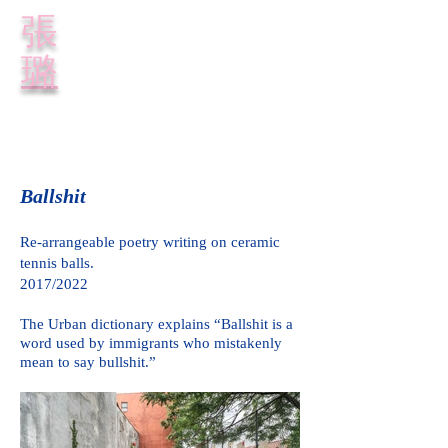
​張
璐
Ballshit
Re-arrangeable poetry writing on ceramic
tennis balls.
2017/2022
The Urban dictionary explains
“Ballshit is a
word used by immigrants who mistakenly
mean to say bullshit.”